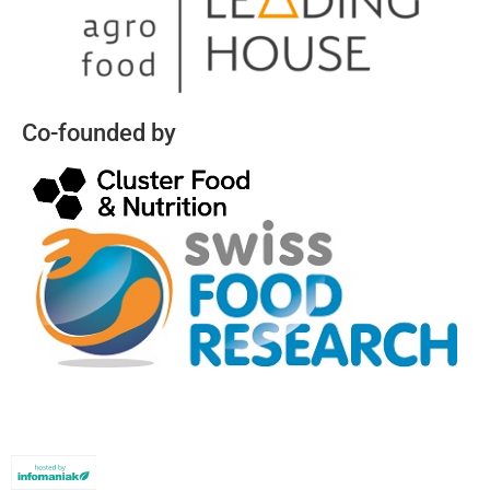
Co-founded by