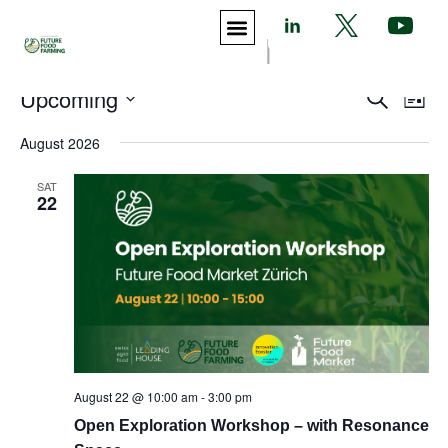
|
Events
Eve
Upcoming
Search
List
Vie
Search
Select
Nav
August 2026
and
date.
Views
SAT
Navigat
22
August 22 @ 10:00 am
-
3:00 pm
Open Exploration Workshop – with Resonance