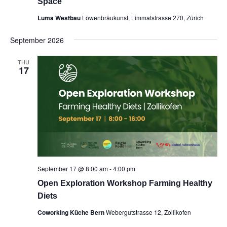
Space
Luma Westbau
Löwenbräukunst, Limmatstrasse 270, Zürich
September 2026
THU
17
September 17 @ 8:00 am
-
4:00 pm
Open Exploration Workshop Farming Healthy
Diets
Coworking Küche Bern
Webergutstrasse 12, Zollikofen