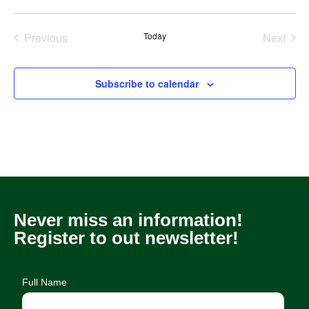
Previous
Today
Next
Events
Events
Subscribe to calendar
Never miss an information!
Register to out newsletter!
Full Name