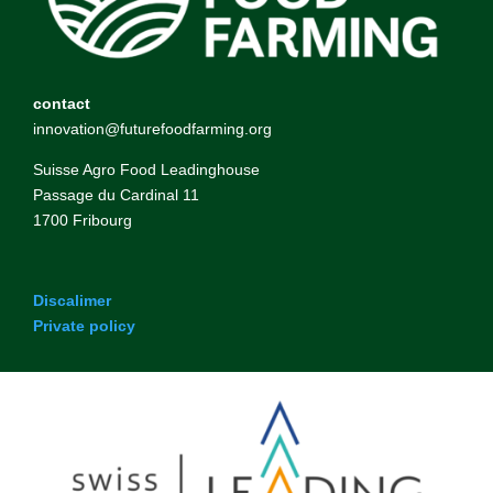
contact
innovation@futurefoodfarming.org
Suisse Agro Food Leadinghouse
Passage du Cardinal 11
1700 Fribourg
Discalimer
Private policy