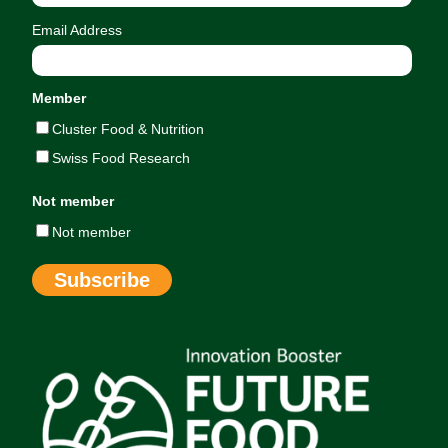
Email Address
Member
Cluster Food & Nutrition
Swiss Food Research
Not member
Not member